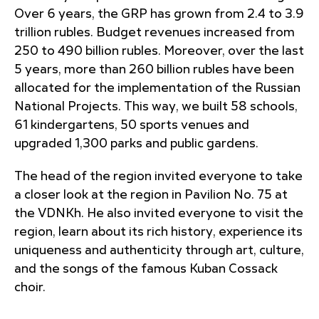
Over 6 years, the GRP has grown from 2.4 to 3.9
trillion rubles. Budget revenues increased from
250 to 490 billion rubles. Moreover, over the last
5 years, more than 260 billion rubles have been
allocated for the implementation of the Russian
National Projects. This way, we built 58 schools,
61 kindergartens, 50 sports venues and
upgraded 1,300 parks and public gardens.
The head of the region invited everyone to take
a closer look at the region in Pavilion No. 75 at
the VDNKh. He also invited everyone to visit the
region, learn about its rich history, experience its
uniqueness and authenticity through art, culture,
and the songs of the famous Kuban Cossack
choir.