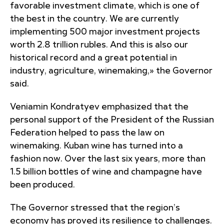
favorable investment climate, which is one of
the best in the country. We are currently
implementing 500 major investment projects
worth 2.8 trillion rubles. And this is also our
historical record and a great potential in
industry, agriculture, winemaking,» the Governor
said.
Veniamin Kondratyev emphasized that the
personal support of the President of the Russian
Federation helped to pass the law on
winemaking. Kuban wine has turned into a
fashion now. Over the last six years, more than
1.5 billion bottles of wine and champagne have
been produced.
The Governor stressed that the region’s
economy has proved its resilience to challenges.