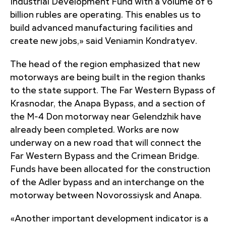
Industrial Development Fund with a volume of 6
billion rubles are operating. This enables us to
build advanced manufacturing facilities and
create new jobs,» said Veniamin Kondratyev.
The head of the region emphasized that new
motorways are being built in the region thanks
to the state support. The Far Western Bypass of
Krasnodar, the Anapa Bypass, and a section of
the M-4 Don motorway near Gelendzhik have
already been completed. Works are now
underway on a new road that will connect the
Far Western Bypass and the Crimean Bridge.
Funds have been allocated for the construction
of the Adler bypass and an interchange on the
motorway between Novorossiysk and Anapa.
«Another important development indicator is a