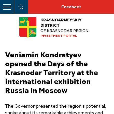
Feedback
KRASNOARMEYSKIY
DISTRICT
OF KRASNODAR REGION
INVESTMENT PORTAL
Veniamin Kondratyev
opened the Days of the
Krasnodar Territory at the
international exhibition
Russia in Moscow
The Governor presented the region’s potential,
spoke about its remarkable achievements and