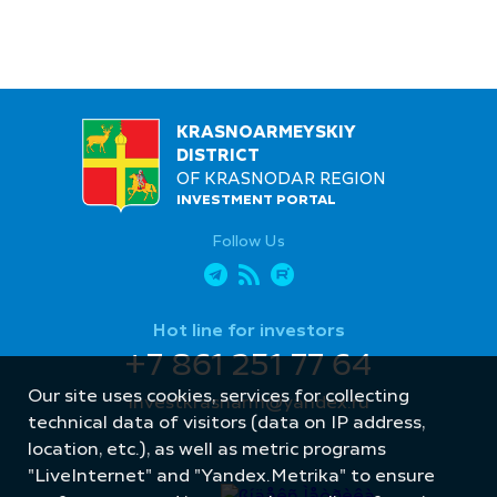
KRASNOARMEYSKIY
DISTRICT
OF KRASNODAR REGION
INVESTMENT PORTAL
Follow Us
Hot line for investors
+7 861 251 77 64
Our site uses cookies, services for collecting
investkrasnarm@yandex.ru
technical data of visitors (data on IP address,
location, etc.), as well as metric programs
"LiveInternet" and "Yandex.Metrika" to ensure