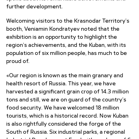
further development.
Welcoming visitors to the Krasnodar Territory’s
booth, Veniamin Kondratyev noted that the
exhibition is an opportunity to highlight the
region’s achievements, and the Kuban, with its
population of six million people, has much to be
proud of.
«Our region is known as the main granary and
health resort of Russia. This year, we have
harvested a significant grain crop of 14.3 million
tons and still, we are on guard of the country’s
food security. We have welcomed 18 million
tourists, which is a historical record. Now Kuban
is also rightfully considered the forge of the
South of Russia. Six industrial parks, a regional