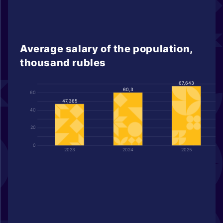
Average salary of the population,
thousand rubles
67,643
60,3
60
47,365
40
20
0
2023
2024
2025