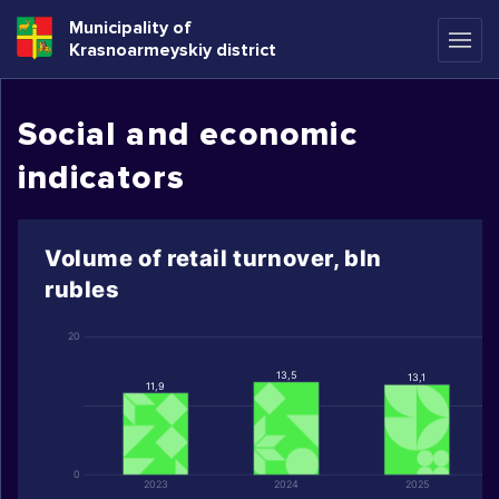
Municipality of
Krasnoarmeyskiy district
Social and economic
indicators
Volume of retail turnover, bln
rubles
20
13,5
13,1
11,9
0
2023
2024
2025