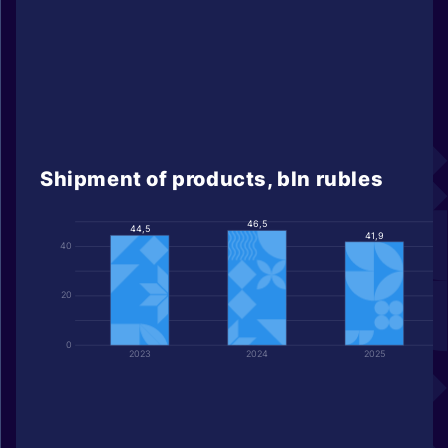
Shipment of products, bln rubles
46,5
44,5
41,9
40
20
0
2023
2024
2025