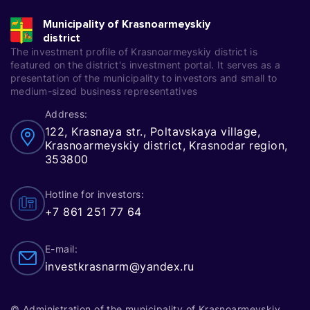
Municipality of Krasnoarmeyskiy
district
The investment profile of Krasnoarmeyskiy district is
featured on the district's investment portal. It serves as a
presentation of the municipality to investors and small to
medium-sized business representatives
Address:
122, Krasnaya str., Poltavskaya village,
Krasnoarmeyskiy district, Krasnodar region,
353800
Hotline for investors:
+7 861 251 77 64
E-mail:
investkrasnarm@yandex.ru
© Administration of the municipality of Krasnoarmeyskiy