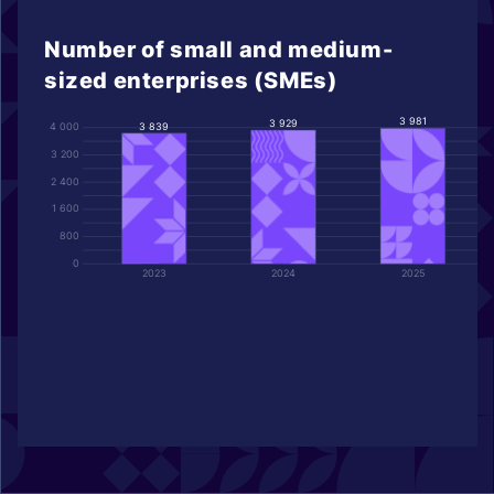
Number of small and medium-
sized enterprises (SMEs)
3 981
3 929
3 839
4 000
3 200
2 400
1 600
800
0
2023
2024
2025