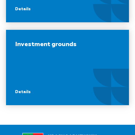
Details
Investment grounds
Details