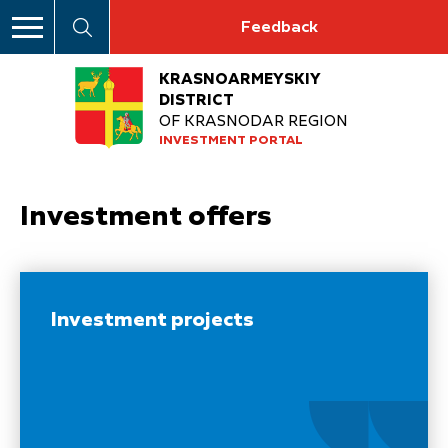
Feedback
KRASNOARMEYSKIY
DISTRICT
OF KRASNODAR REGION
INVESTMENT PORTAL
Investment offers
Investment projects