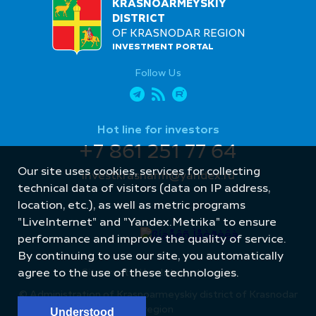
KRASNOARMEYSKIY
DISTRICT
OF KRASNODAR REGION
INVESTMENT PORTAL
Follow Us
Hot line for investors
+7 861 251 77 64
Our site uses cookies, services for collecting
investkrasnarm@yandex.ru
technical data of visitors (data on IP address,
location, etc.), as well as metric programs
"LiveInternet" and "Yandex.Metrika" to ensure
performance and improve the quality of service.
By continuing to use our site, you automatically
agree to the use of these technologies.
Site created by: Internet Image
© Administration of Krasnoarmeyskiy district of Krasnodar
region
Understood