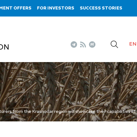
MENT OFFERS
FOR INVESTORS
SUCCESS STORIES
EN
ON
rers from the Krasnodar region will showcase their capabilities a