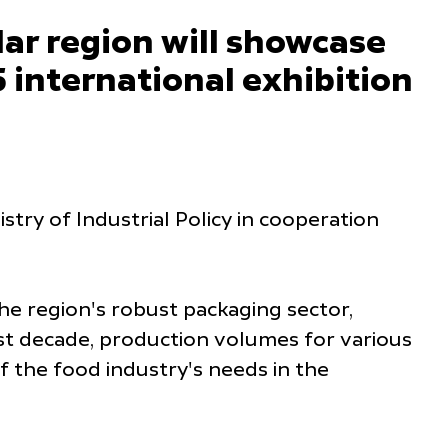
r region will showcase
 international exhibition
stry of Industrial Policy in cooperation
the region's robust packaging sector,
st decade, production volumes for various
 the food industry's needs in the