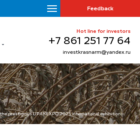
Feedback
Hot line for investors
+7 861 251 77 64
investkrasnarm@yandex.ru
t the prestigious UPAKEXPO 2025 international exhibition