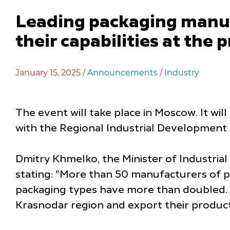
Leading packaging manuf
their capabilities at th
January 15, 2025 /
Announcements
/
Industry
The event will take place in Moscow. It wil
with the Regional Industrial Development
Dmitry Khmelko, the Minister of Industrial
stating: "More than 50 manufacturers of p
packaging types have more than doubled. 
Krasnodar region and export their product