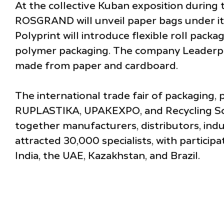
At the collective Kuban exposition during 
ROSGRAND will unveil paper bags under its 
Polyprint will introduce flexible roll packa
polymer packaging. The company Leaderplas
made from paper and cardboard.
The international trade fair of packaging, 
RUPLASTIKA, UPAKEXPO, and Recycling Solut
together manufacturers, distributors, ind
attracted 30,000 specialists, with particip
India, the UAE, Kazakhstan, and Brazil.