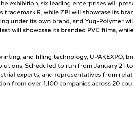
the exhibition, six leading enterprises will pr
trademark R, while ZPI will showcase its bran
ging under its own brand, and Yug-Polymer will 
t will showcase its branded PVC films, while
printing, and filling technology, UPAKEXPO, brin
ions. Scheduled to run from January 21 to 24
ustrial experts, and representatives from rela
ation from over 1,100 companies across 20 count