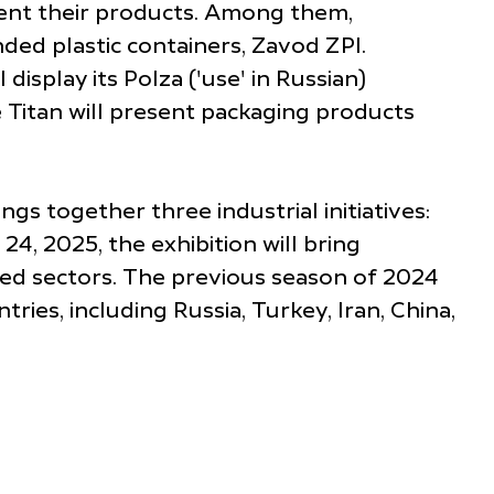
esent their products. Among them,
ded plastic containers, Zavod ZPI.
display its Polza ('use' in Russian)
 Titan will present packaging products
gs together three industrial initiatives:
, 2025, the exhibition will bring
ted sectors. The previous season of 2024
ries, including Russia, Turkey, Iran, China,