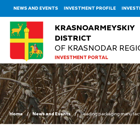
NEWS AND EVENTS
INVESTMENT PROFILE
INVEST
KRASNOARMEYSKIY
DISTRICT
OF KRASNODAR REGI
INVESTMENT PORTAL
Home
News and Events
Leading packaging manufactu