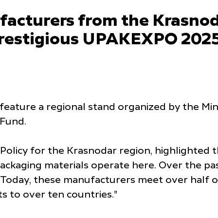
acturers from the Krasnoda
e prestigious UPAKEXPO 2025
l feature a regional stand organized by the Mini
 Fund.
 Policy for the Krasnodar region, highlighted 
ackaging materials operate here. Over the pa
Today, these manufacturers meet over half of
s to over ten countries."