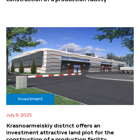
Investment
July 9, 2025
Krasnoarmeiskiy district offers an
investment attractive land plot for the
construction of a production facility