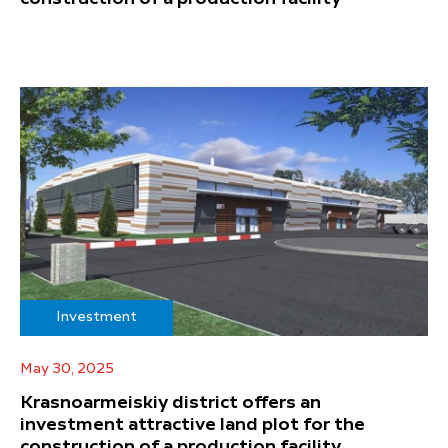
Investment
May 30, 2025
Krasnoarmeiskiy district offers an
investment attractive land plot for the
construction of a production facility