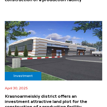
Investment
April 30, 2025
Krasnoarmeiskiy district offers an
investment attractive land plot for the
construction of a production facility