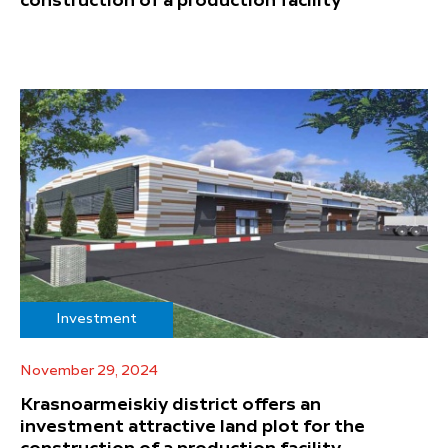
construction of a production facility
Investment
November 29, 2024
Krasnoarmeiskiy district offers an
investment attractive land plot for the