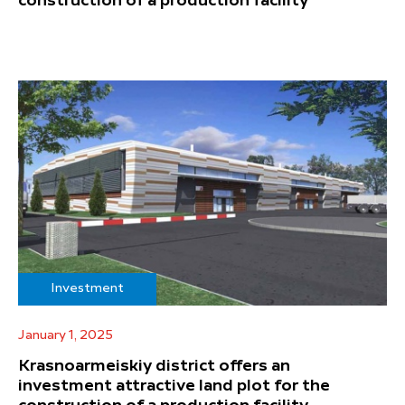
construction of a production facility
Investment
January 1, 2025
Krasnoarmeiskiy district offers an
investment attractive land plot for the