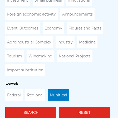
Investment
Small business
Innovations
Foreign economic activity
Announcements
Event Outcomes
Economy
Figures and Facts
Agroindustrial Complex
Industry
Medicine
Tourism
Winemaking
National Projects
Import substitution
Level:
Federal
Regional
Munitipal
SEARCH
RESET