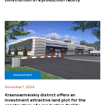
construction of a production facility
Investment
November 1, 2024
Krasnoarmeiskiy district offers an
investment attractive land plot for the