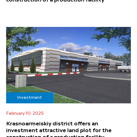
construction of a production facility
Investment
February 10, 2025
Krasnoarmeiskiy district offers an
investment attractive land plot for the