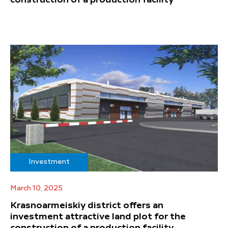
construction of a production facility
Investment
March 10, 2025
Krasnoarmeiskiy district offers an
investment attractive land plot for the