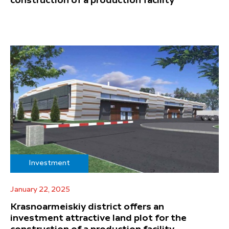
construction of a production facility
Investment
January 22, 2025
Krasnoarmeiskiy district offers an
investment attractive land plot for the