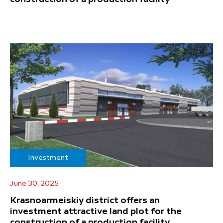
Investment
June 30, 2025
Krasnoarmeiskiy district offers an
investment attractive land plot for the
construction of a production facility