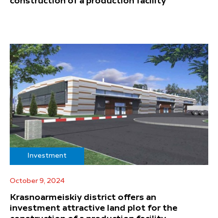
construction of a production facility
Investment
October 9, 2024
Krasnoarmeiskiy district offers an
investment attractive land plot for the