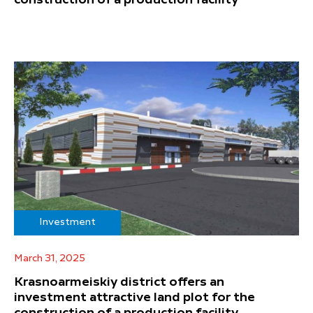
Investment
March 31, 2025
Krasnoarmeiskiy district offers an
investment attractive land plot for the