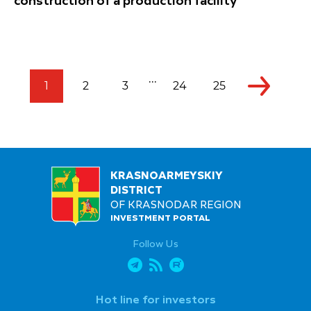
construction of a production facility
...
1
2
3
24
25
KRASNOARMEYSKIY
DISTRICT
OF KRASNODAR REGION
INVESTMENT PORTAL
Follow Us
Hot line for investors