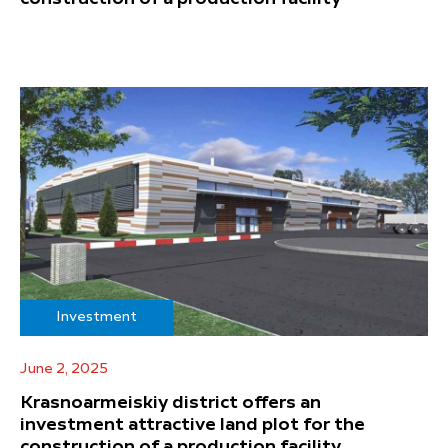
Investment
June 2, 2025
Krasnoarmeiskiy district offers an
investment attractive land plot for the
construction of a production facility