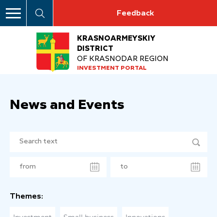
Feedback
KRASNOARMEYSKIY
DISTRICT
OF KRASNODAR REGION
INVESTMENT PORTAL
News and Events
Themes: