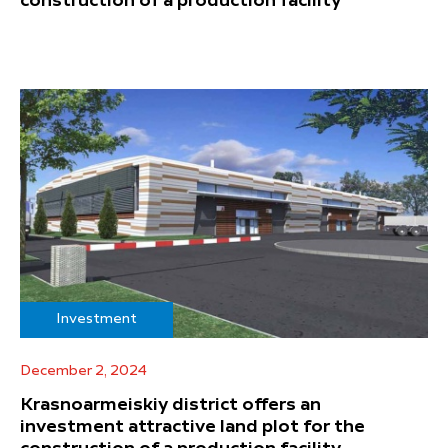
construction of a production facility
Investment
December 2, 2024
Krasnoarmeiskiy district offers an
investment attractive land plot for the