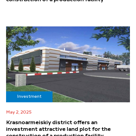
Investment
May 2, 2025
Krasnoarmeiskiy district offers an
investment attractive land plot for the
construction of a production facility