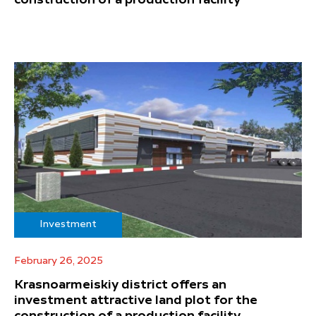
construction of a production facility
Investment
February 26, 2025
Krasnoarmeiskiy district offers an
investment attractive land plot for the