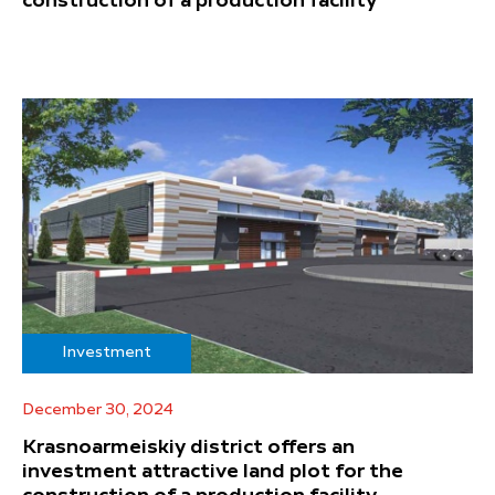
construction of a production facility
Investment
December 30, 2024
Krasnoarmeiskiy district offers an
investment attractive land plot for the