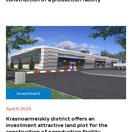
Investment
April 9, 2025
Krasnoarmeiskiy district offers an
investment attractive land plot for the
construction of a production facility