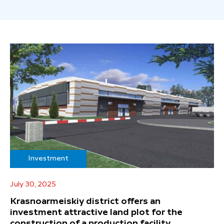
Investment
July 30, 2025
Krasnoarmeiskiy district offers an
investment attractive land plot for the
construction of a production facility