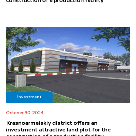
construction of a production facility
Investment
October 30, 2024
Krasnoarmeiskiy district offers an
investment attractive land plot for the