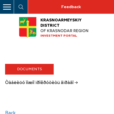
Feedback
KRASNOARMEYSKIY
DISTRICT
OF KRASNODAR REGION
INVESTMENT PORTAL
DOCUMENTS
Òàáëèöó ìîæíî ïðîêðóòèòü âïðàâî →
Back