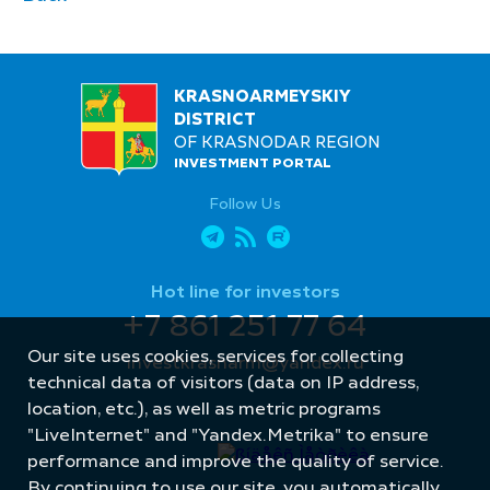
KRASNOARMEYSKIY
DISTRICT
OF KRASNODAR REGION
INVESTMENT PORTAL
Follow Us
Hot line for investors
+7 861 251 77 64
Our site uses cookies, services for collecting
investkrasnarm@yandex.ru
technical data of visitors (data on IP address,
location, etc.), as well as metric programs
"LiveInternet" and "Yandex.Metrika" to ensure
performance and improve the quality of service.
By continuing to use our site, you automatically