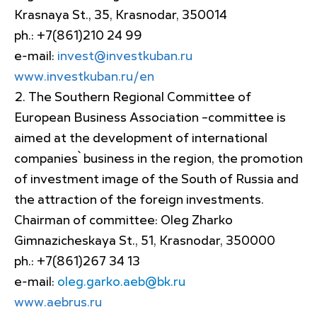
Krasnaya St., 35, Krasnodar, 350014
ph.: +7(861)210 24 99
e-mail:
invest@investkuban.ru
www.investkuban.ru/en
The Southern Regional Committee of
European Business Association –committee is
aimed at the development of international
companies` business in the region, the promotion
of investment image of the South of Russia and
the attraction of the foreign investments.
Chairman of committee: Oleg Zharko
Gimnazicheskaya St., 51, Krasnodar, 350000
ph.: +7(861)267 34 13
e-mail:
oleg.garko.aeb@bk.ru
www.aebrus.ru