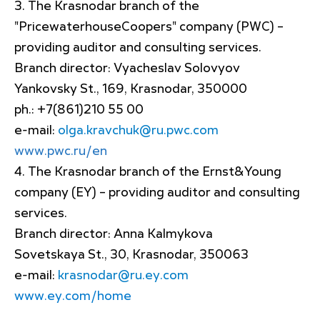
The Krasnodar branch of the
"PricewaterhouseCoopers" company (PWC) –
providing auditor and consulting services.
Branch director: Vyacheslav Solovyov
Yankovsky St., 169, Krasnodar, 350000
ph.: +7(861)210 55 00
e-mail:
olga.kravchuk@ru.pwc.com
www.pwc.ru/en
The Krasnodar branch of the Ernst&Young
company (EY) – providing auditor and consulting
services.
Branch director: Anna Kalmykova
Sovetskaya St., 30, Krasnodar, 350063
e-mail:
krasnodar@ru.ey.com
www.ey.com/home