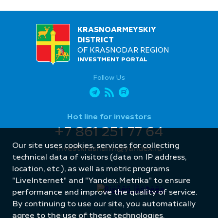
KRASNOARMEYSKIY
DISTRICT
OF KRASNODAR REGION
INVESTMENT PORTAL
Follow Us
Hot line for investors
+7 861 251 77 64
Our site uses cookies, services for collecting
investkrasnarm@yandex.ru
technical data of visitors (data on IP address,
location, etc.), as well as metric programs
"LiveInternet" and "Yandex.Metrika" to ensure
performance and improve the quality of service.
By continuing to use our site, you automatically
agree to the use of these technologies.
Site created by: Internet Image