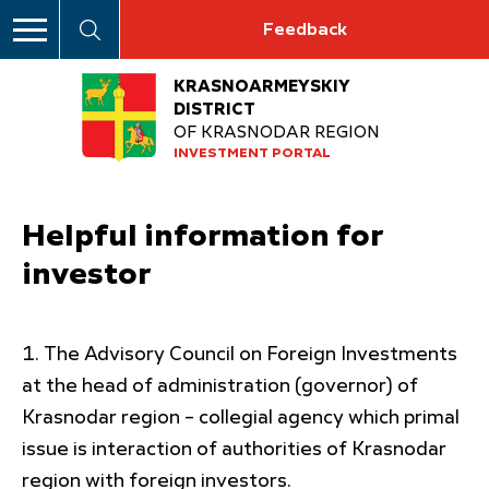
Feedback
KRASNOARMEYSKIY
DISTRICT
OF KRASNODAR REGION
INVESTMENT PORTAL
Helpful information for
investor
The Advisory Council on Foreign Investments
at the head of administration (governor) of
Krasnodar region – collegial agency which primal
issue is interaction of authorities of Krasnodar
region with foreign investors.